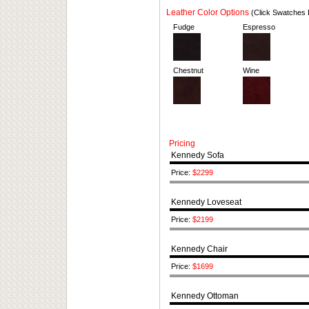
Leather Color Options
(Click Swatches 
Fudge
Espresso
Chestnut
Wine
Pricing
Kennedy Sofa
Price:
$2299
Kennedy Loveseat
Price:
$2199
Kennedy Chair
Price:
$1699
Kennedy Ottoman