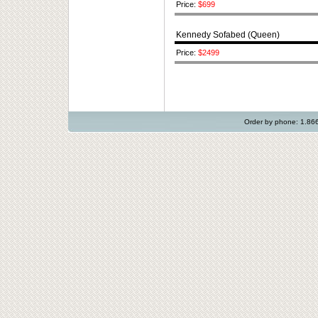
Price:
$699
Kennedy Sofabed (Queen)
Price:
$2499
Order by phone: 1.8