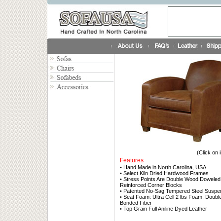
(Click on 
Features
• Hand Made in North Carolina, USA
• Select Kiln Dried Hardwood Frames
• Stress Points Are Double Wood Doweled
Reinforced Corner Blocks
• Patented No-Sag Tempered Steel Suspe
• Seat Foam: Ultra Cell 2 lbs Foam, Doub
Bonded Fiber
• Top Grain Full Aniline Dyed Leather