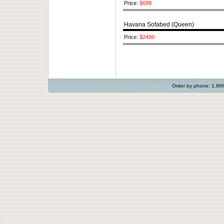
Price:
$699
Havana Sofabed (Queen)
Price:
$2499
Order by phone: 1.8