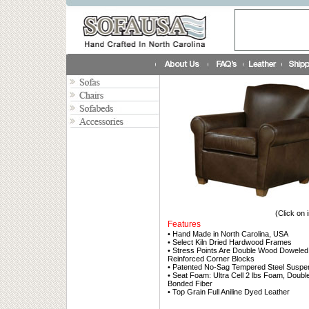
(Click on 
Features
• Hand Made in North Carolina, USA
• Select Kiln Dried Hardwood Frames
• Stress Points Are Double Wood Doweled
Reinforced Corner Blocks
• Patented No-Sag Tempered Steel Suspe
• Seat Foam: Ultra Cell 2 lbs Foam, Doub
Bonded Fiber
• Top Grain Full Aniline Dyed Leather