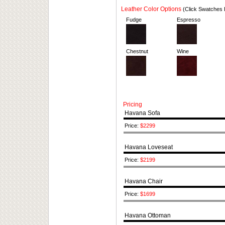
Leather Color Options
(Click Swatches 
Fudge
Espresso
Chestnut
Wine
Pricing
Havana Sofa
Price:
$2299
Havana Loveseat
Price:
$2199
Havana Chair
Price:
$1699
Havana Ottoman